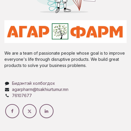
We are a team of passionate people whose goal is to improve
everyone's life through disruptive products. We build great
products to solve your business problems.
Бидэнтэй холбогдох
agarpharm@tsakhiurtumur.mn
76107677