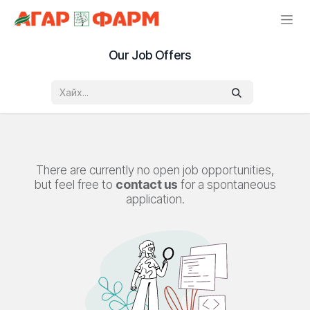
Skip to Content
Our Job Offers
There are currently no open job opportunities,
but feel free to
contact us
for a spontaneous
application.